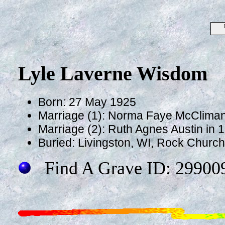
Lyle Laverne Wisdom
Born: 27 May 1925
Marriage (1): Norma Faye McClima
Marriage (2): Ruth Agnes Austin in 
Buried: Livingston, WI, Rock Churc
Find A Grave ID: 29900