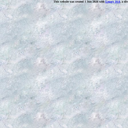
This website was created 1 Jun 2026 with
Legacy 10.0
, a di