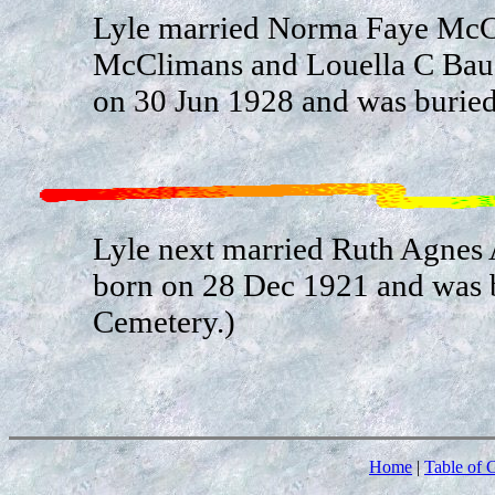
Lyle married Norma Faye McCl
McClimans and Louella C Ba
on 30 Jun 1928 and was buried
Lyle next married Ruth Agnes 
born on 28 Dec 1921 and was b
Cemetery.)
Home
|
Table of 