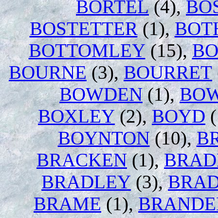
BORTEL
(4),
BO
BOSTETTER
(1),
BOT
BOTTOMLEY
(15),
BO
BOURNE
(3),
BOURRET
BOWDEN
(1),
BO
BOXLEY
(2),
BOYD
(
BOYNTON
(10),
B
BRACKEN
(1),
BRAD
BRADLEY
(3),
BRAD
BRAME
(1),
BRANDE