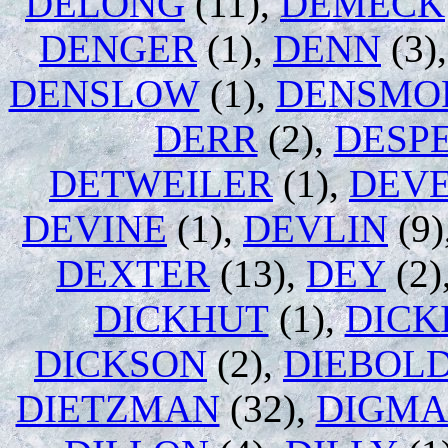
DELONG
(11),
DEMECK
DENGER
(1),
DENN
(3)
DENSLOW
(1),
DENSMO
DERR
(2),
DESP
DETWEILER
(1),
DEV
DEVINE
(1),
DEVLIN
(9)
DEXTER
(13),
DEY
(2)
DICKHUT
(1),
DICK
DICKSON
(2),
DIEBOL
DIETZMAN
(32),
DIGM