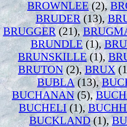
BROWNLEE
(2),
BR
BRUDER
(13),
BR
BRUGGER
(21),
BRUGM
BRUNDLE
(1),
BR
BRUNSKILLE
(1),
BR
BRUTON
(2),
BRUX
(1
BUBLA
(13),
BUC
BUCHANAN
(5),
BUC
BUCHELI
(1),
BUCHH
BUCKLAND
(1),
BU