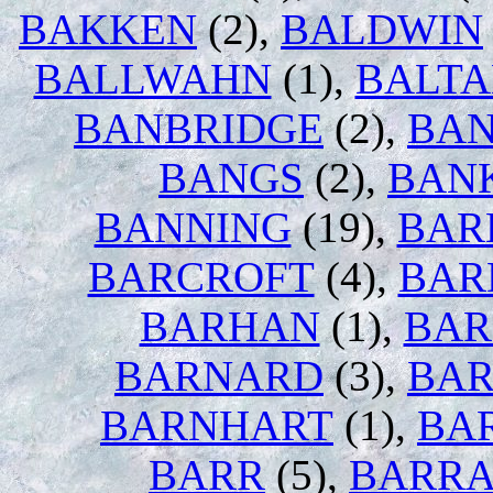
BAKKEN
(2),
BALDWIN
BALLWAHN
(1),
BALT
BANBRIDGE
(2),
BAN
BANGS
(2),
BAN
BANNING
(19),
BAR
BARCROFT
(4),
BAR
BARHAN
(1),
BAR
BARNARD
(3),
BA
BARNHART
(1),
BA
BARR
(5),
BARRA