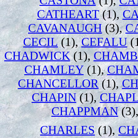
CASTONA
(1),
CA
CATHEART
(1),
CA
CAVANAUGH
(3),
C
CECIL
(1),
CEFALU
(
CHADWICK
(1),
CHAMB
CHAMLEY
(1),
CHA
CHANCELLOR
(1),
C
CHAPIN
(1),
CHAPL
CHAPPMAN
(3)
CHARLES
(1),
CH