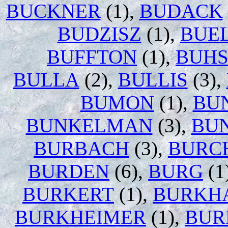
BUCKNER
(1),
BUDACK
BUDZISZ
(1),
BUE
BUFFTON
(1),
BUH
BULLA
(2),
BULLIS
(3),
BUMON
(1),
BU
BUNKELMAN
(3),
BU
BURBACH
(3),
BURC
BURDEN
(6),
BURG
(1
BURKERT
(1),
BURKH
BURKHEIMER
(1),
BUR