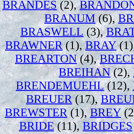
BRANDES
(2),
BRANDO
BRANUM
(6),
BR
BRASWELL
(3),
BRA
BRAWNER
(1),
BRAY
(1)
BREARTON
(4),
BREC
BREIHAN
(2),
BRENDEMUEHL
(12),
BREUER
(17),
BREU
BREWSTER
(1),
BREY
(2
BRIDE
(11),
BRIDGES