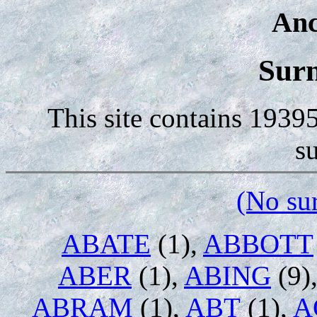
Anc
Sur
This site contains 1939
s
(No su
ABATE
(1),
ABBOTT
ABER
(1),
ABING
(9)
ABRAM
(1),
ABT
(1),
A