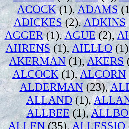
ACOCK
(1),
ADAMS
(1
ADICKES
(2),
ADKINS
AGGER
(1),
AGUE
(2),
A
AHRENS
(1),
AIELLO
(1)
AKERMAN
(1),
AKERS
ALCOCK
(1),
ALCORN
ALDERMAN
(23),
AL
ALLAND
(1),
ALLA
ALLBEE
(1),
ALLB
ALLEN
(35),
ALLESSIO