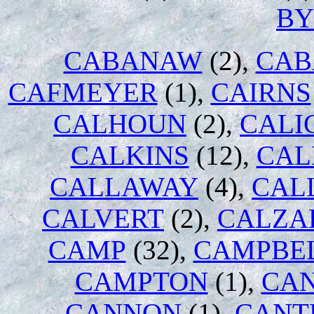
B
CABANAW
(2),
CAB
CAFMEYER
(1),
CAIRNS
CALHOUN
(2),
CALI
CALKINS
(12),
CAL
CALLAWAY
(4),
CAL
CALVERT
(2),
CALZA
CAMP
(32),
CAMPBE
CAMPTON
(1),
CA
CANNON
(1),
CANT