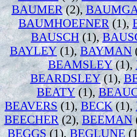
BAUMER
(2),
BAUMGA
BAUMHOEFNER
(1),
BAUSCH
(1),
BAUS
BAYLEY
(1),
BAYMAN
BEAMSLEY
(1),
BEARDSLEY
(1),
B
BEATY
(1),
BEAU
BEAVERS
(1),
BECK
(1),
BEECHER
(2),
BEEMAN
BEGGS
(1),
BEGLUNE
(1