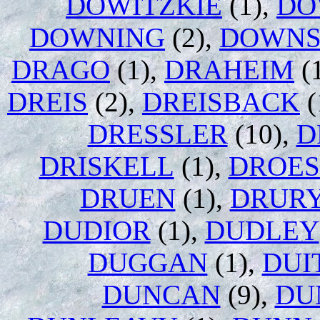
DOWITZKIE
(1),
DO
DOWNING
(2),
DOWN
DRAGO
(1),
DRAHEIM
(
DREIS
(2),
DREISBACK
(
DRESSLER
(10),
D
DRISKELL
(1),
DROES
DRUEN
(1),
DRUR
DUDIOR
(1),
DUDLEY
DUGGAN
(1),
DUI
DUNCAN
(9),
DU