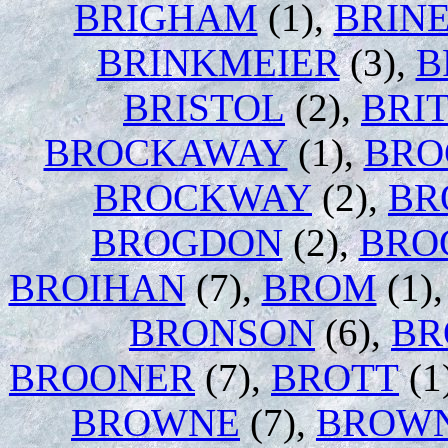
BRIGHAM
(1),
BRIN
BRINKMEIER
(3),
B
BRISTOL
(2),
BRI
BROCKAWAY
(1),
BRO
BROCKWAY
(2),
BR
BROGDON
(2),
BRO
BROIHAN
(7),
BROM
(1)
BRONSON
(6),
BR
BROONER
(7),
BROTT
(1
BROWNE
(7),
BROW