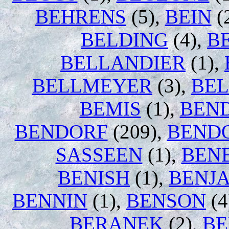
BEHRENS
(5),
BEIN
(
BELDING
(4),
B
BELLANDIER
(1),
BELLMEYER
(3),
BE
BEMIS
(1),
BEN
BENDORF
(209),
BEND
SASSEEN
(1),
BEN
BENISH
(1),
BENJ
BENNIN
(1),
BENSON
(4
BERANEK
(2),
BE