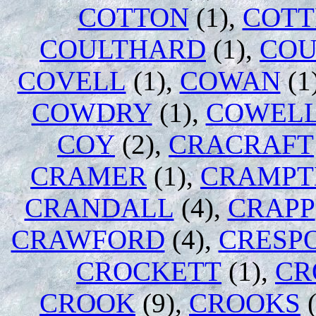
COTTON
(1),
COTT
COULTHARD
(1),
COU
COVELL
(1),
COWAN
(1
COWDRY
(1),
COWEL
COY
(2),
CRACRAFT
CRAMER
(1),
CRAMPT
CRANDALL
(4),
CRAPP
CRAWFORD
(4),
CRESP
CROCKETT
(1),
CR
CROOK
(9),
CROOKS
(