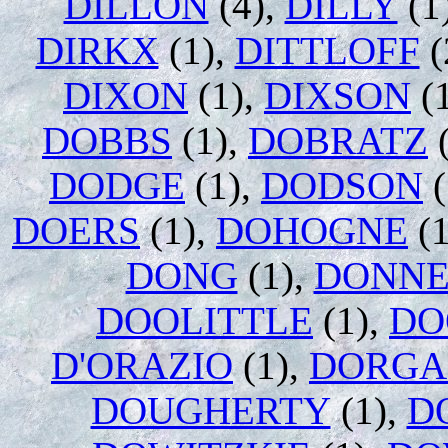
DILLON
(4),
DILLY
(1
DIRKX
(1),
DITTLOFF
(
DIXON
(1),
DIXSON
(
DOBBS
(1),
DOBRATZ
(
DODGE
(1),
DODSON
(
DOERS
(1),
DOHOGNE
(1
DONG
(1),
DONNE
DOOLITTLE
(1),
DO
D'ORAZIO
(1),
DORGA
DOUGHERTY
(1),
D