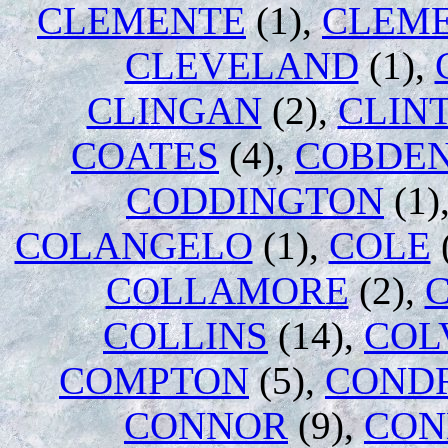
CLEMENTE
(1),
CLEM
CLEVELAND
(1),
CLINGAN
(2),
CLIN
COATES
(4),
COBDE
CODDINGTON
(1)
COLANGELO
(1),
COLE
COLLAMORE
(2),
COLLINS
(14),
COL
COMPTON
(5),
COND
CONNOR
(9),
CON