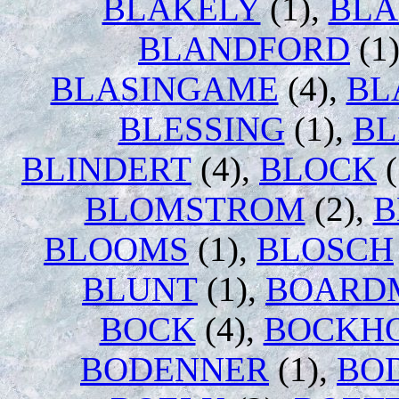
BLAKELY
(1),
BL
BLANDFORD
(1
BLASINGAME
(4),
BL
BLESSING
(1),
BL
BLINDERT
(4),
BLOCK
(
BLOMSTROM
(2),
B
BLOOMS
(1),
BLOSCH
BLUNT
(1),
BOARD
BOCK
(4),
BOCKH
BODENNER
(1),
BO