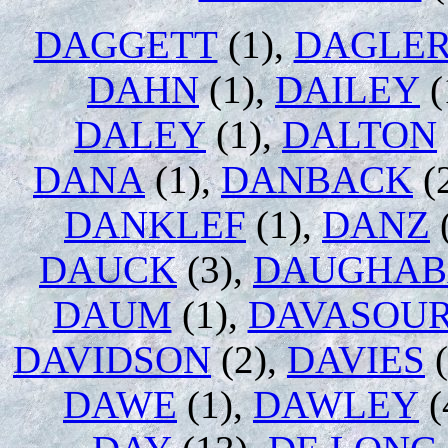
DAGGETT
(1),
DAGLE
DAHN
(1),
DAILEY
(
DALEY
(1),
DALTON
DANA
(1),
DANBACK
(
DANKLEF
(1),
DANZ
DAUCK
(3),
DAUGHAB
DAUM
(1),
DAVASOU
DAVIDSON
(2),
DAVIES
(
DAWE
(1),
DAWLEY
(