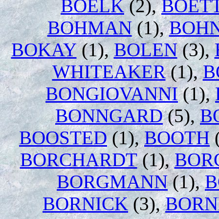
BOELK
(2),
BOET
BOHMAN
(1),
BOH
BOKAY
(1),
BOLEN
(3),
WHITEAKER
(1),
B
BONGIOVANNI
(1),
BONNGARD
(5),
B
BOOSTED
(1),
BOOTH
(
BORCHARDT
(1),
BOR
BORGMANN
(1),
B
BORNICK
(3),
BOR