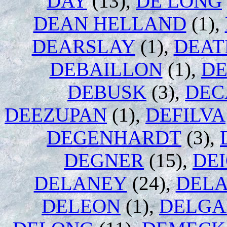
DAY
(13),
DE LONG
DEAN HELLAND
(1),
DEARSLAY
(1),
DEAT
DEBAILLON
(1),
D
DEBUSK
(3),
DEC
DEEZUPAN
(1),
DEFILVA
DEGENHARDT
(3),
DEGNER
(15),
DE
DELANEY
(24),
DEL
DELEON
(1),
DELG