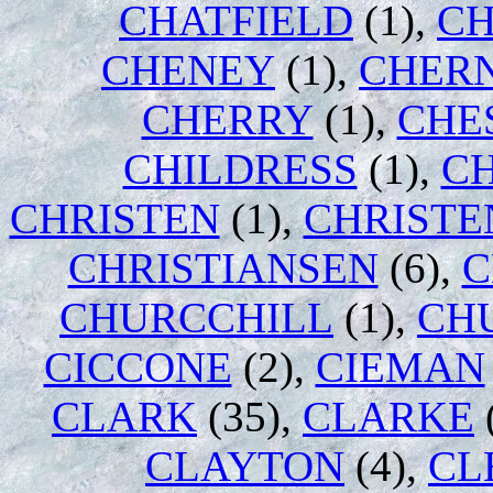
CHATFIELD
(1),
CH
CHENEY
(1),
CHER
CHERRY
(1),
CHE
CHILDRESS
(1),
C
CHRISTEN
(1),
CHRISTE
CHRISTIANSEN
(6),
C
CHURCCHILL
(1),
CH
CICCONE
(2),
CIEMAN
CLARK
(35),
CLARKE
CLAYTON
(4),
CL