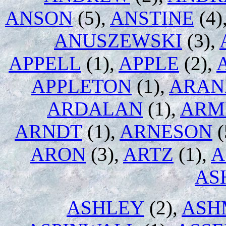
ANSON
(5),
ANSTINE
(4)
ANUSZEWSKI
(3),
APPELL
(1),
APPLE
(2),
APPLETON
(1),
ARAN
ARDALAN
(1),
ARM
ARNDT
(1),
ARNESON
(
ARON
(3),
ARTZ
(1),
A
AS
ASHLEY
(2),
ASH