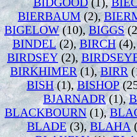
BIDGOOD
(1),
BIE
BIERBAUM
(2),
BIER
BIGELOW
(10),
BIGGS
(2
BINDEL
(2),
BIRCH
(4)
BIRDSEY
(2),
BIRDSEY
BIRKHIMER
(1),
BIRR
(
BISH
(1),
BISHOP
(2
BJARNADR
(1),
B
BLACKBOURN
(1),
BLA
BLADE
(3),
BLAHA
(