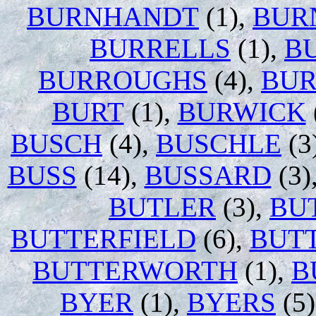
BURNHANDT
(1),
BUR
BURRELLS
(1),
B
BURROUGHS
(4),
BU
BURT
(1),
BURWICK
BUSCH
(4),
BUSCHLE
(3
BUSS
(14),
BUSSARD
(3)
BUTLER
(3),
BU
BUTTERFIELD
(6),
BUT
BUTTERWORTH
(1),
B
BYER
(1),
BYERS
(5)