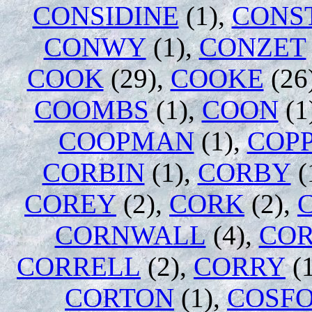
CONSIDINE
(1),
CONS
CONWY
(1),
CONZET
COOK
(29),
COOKE
(26
COOMBS
(1),
COON
(1
COOPMAN
(1),
COP
CORBIN
(1),
CORBY
(
COREY
(2),
CORK
(2),
CORNWALL
(4),
CO
CORRELL
(2),
CORRY
(1
CORTON
(1),
COSF