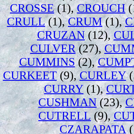
CROSSE
(1),
CROUCH
(
CRULL
(1),
CRUM
(1),
C
CRUZAN
(12),
CU
CULVER
(27),
CUM
CUMMINS
(2),
CUMP
CURKEET
(9),
CURLEY
(
CURRY
(1),
CURT
CUSHMAN
(23),
C
CUTRELL
(9),
CU
CZARAPATA
(