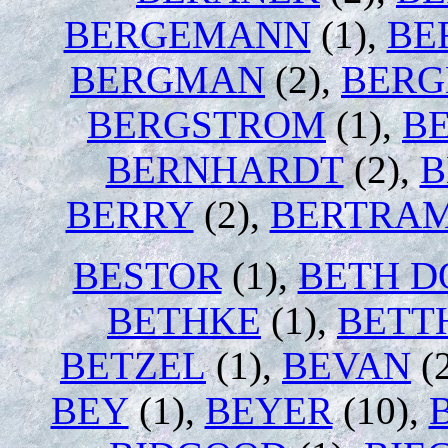
BERGEMANN
(1),
BE
BERGMAN
(2),
BER
BERGSTROM
(1),
B
BERNHARDT
(2),
B
BERRY
(2),
BERTRA
BESTOR
(1),
BETH D
BETHKE
(1),
BETT
BETZEL
(1),
BEVAN
(
BEY
(1),
BEYER
(10),