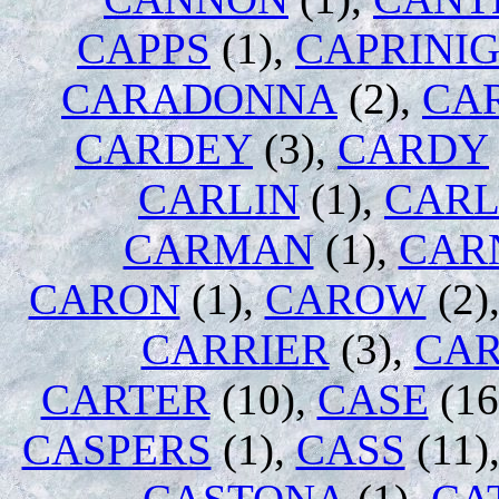
CAPPS
(1),
CAPRINI
CARADONNA
(2),
CA
CARDEY
(3),
CARDY
CARLIN
(1),
CARL
CARMAN
(1),
CAR
CARON
(1),
CAROW
(2)
CARRIER
(3),
CA
CARTER
(10),
CASE
(16
CASPERS
(1),
CASS
(11)