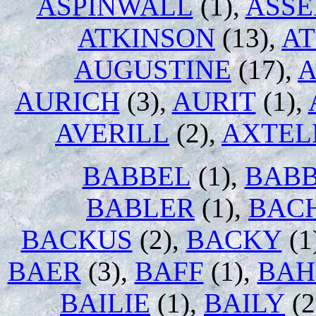
ASPINWALL
(1),
ASS
ATKINSON
(13),
AT
AUGUSTINE
(17),
A
AURICH
(3),
AURIT
(1),
AVERILL
(2),
AXTEL
BABBEL
(1),
BABB
BABLER
(1),
BAC
BACKUS
(2),
BACKY
(1
BAER
(3),
BAFF
(1),
BAH
BAILIE
(1),
BAILY
(2