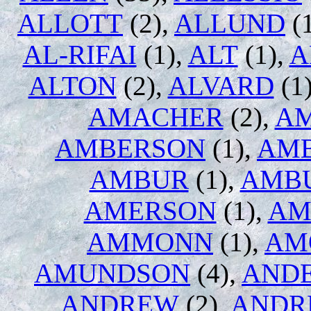
ALLOTT
(2),
ALLUND
(1
AL-RIFAI
(1),
ALT
(1),
A
ALTON
(2),
ALVARD
(1
AMACHER
(2),
A
AMBERSON
(1),
AM
AMBUR
(1),
AMB
AMERSON
(1),
AM
AMMONN
(1),
AM
AMUNDSON
(4),
AND
ANDREW
(2),
ANDR