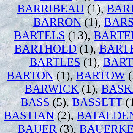
BARRIBEAU
(1),
BAR
BARRON
(1),
BAR
BARTELS
(13),
BARTE
BARTHOLD
(1),
BART
BARTLES
(1),
BART
BARTON
(1),
BARTOW
(
BARWICK
(1),
BASK
BASS
(5),
BASSETT
(
BASTIAN
(2),
BATALDE
BAUER
(3),
BAUERK