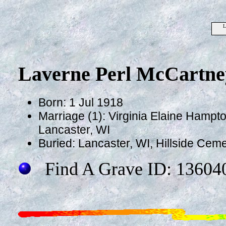
L
Laverne Perl McCartne
Born: 1 Jul 1918
Marriage (1): Virginia Elaine Hampt
Lancaster, WI
Buried: Lancaster, WI, Hillside Cem
Find A Grave ID: 13604