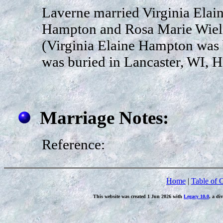
Laverne married Virginia Elai
Hampton and Rosa Marie Wiela
(Virginia Elaine Hampton was 
was buried in Lancaster, WI, H
Marriage Notes:
Reference:
Home
|
Table of 
This website was created 1 Jun 2026 with
Legacy 10.0
, a di