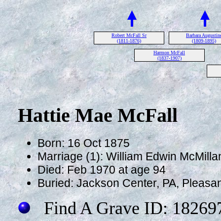
Robert McFall Sr
Barbara Augustin
(1811-1876)
(1809-1895)
Harmon McFall
(1837-1907)
Hattie Mae McFall
Born: 16 Oct 1875
Marriage (1): William Edwin McMilla
Died: Feb 1970 at age 94
Buried: Jackson Center, PA, Pleasan
Find A Grave ID: 18269