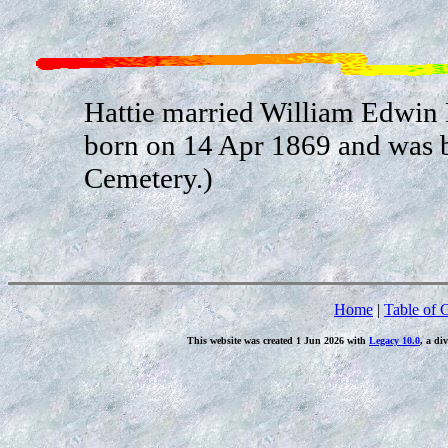
Hattie married William Edwin
born on 14 Apr 1869 and was bu
Cemetery.)
Home
|
Table of 
This website was created 1 Jun 2026 with
Legacy 10.0
, a di