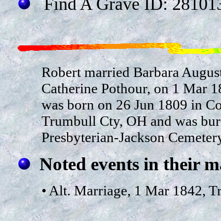
Find A Grave ID: 28101
Robert married Barbara August
Catherine Pothour, on 1 Mar 1
was born on 26 Jun 1809 in Coi
Trumbull Cty, OH and was buri
Presbyterian-Jackson Cemetery
Noted events in their m
• Alt. Marriage, 1 Mar 1842, 