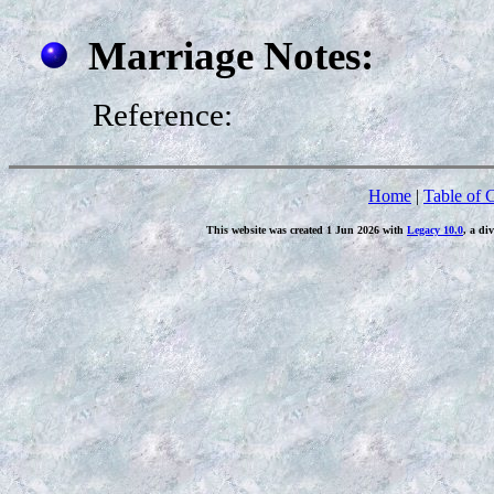
Marriage Notes:
Reference:
Home
|
Table of 
This website was created 1 Jun 2026 with
Legacy 10.0
, a di