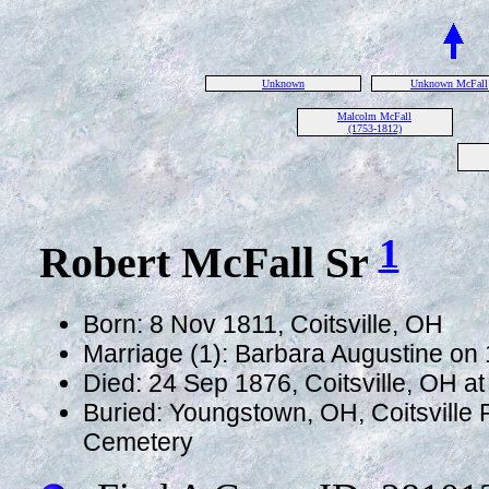
Unknown
Unknown McFall
Malcolm McFall
(1753-1812)
1
Robert McFall Sr
Born: 8 Nov 1811, Coitsville, OH
Marriage (1): Barbara Augustine on 
Died: 24 Sep 1876, Coitsville, OH a
Buried: Youngstown, OH, Coitsville
Cemetery