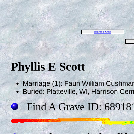
Jamers J Scott
Phyllis E Scott
Marriage (1): Faun William Cushma
Buried: Platteville, WI, Harrison Ce
Find A Grave ID: 68918