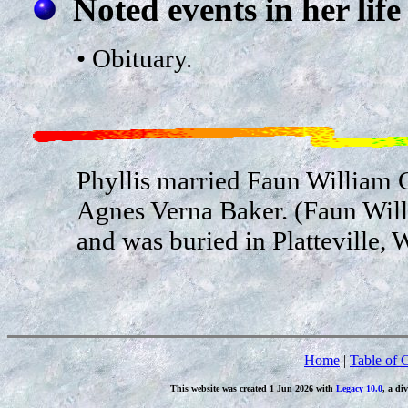
Noted events in her life
• Obituary.
Phyllis married Faun William
Agnes Verna Baker. (Faun Wil
and was buried in Platteville, 
Home
|
Table of 
This website was created 1 Jun 2026 with
Legacy 10.0
, a di