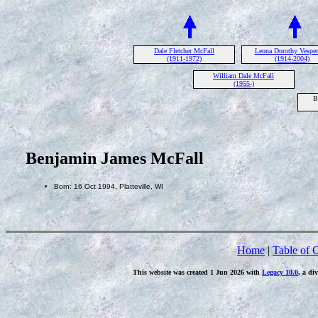
Dale Fletcher McFall
Leona Dorothy Vespe
(1911-1972)
(1914-2004)
William Dale McFall
(1955-)
B
Benjamin James McFall
Born: 16 Oct 1994, Platteville, WI
Home
|
Table of 
This website was created 1 Jun 2026 with
Legacy 10.0
, a di