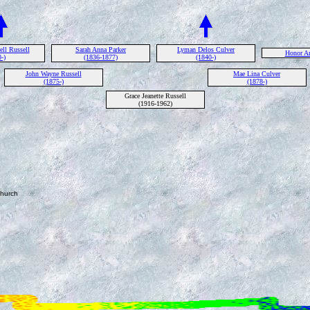
ll Russell
Sarah Anna Parker
Lyman Delos Culver
Honor Am
-)
(1836-1877)
(1840-)
John Wayne Russell
Mae Lina Culver
(1875-)
(1878-)
Grace Jeanette Russell
(1916-1962)
Church