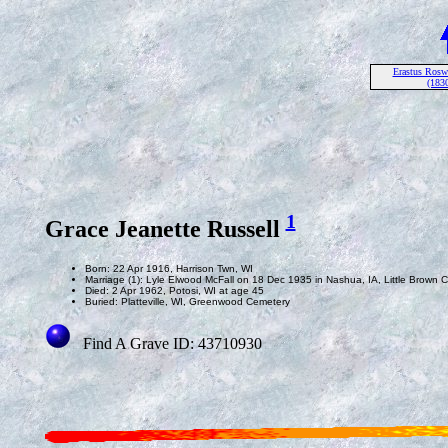
Erastus Roswe
(1830
1
Grace Jeanette Russell
Born: 22 Apr 1916, Harrison Twn, WI
Marriage (1): Lyle Elwood McFall on 18 Dec 1935 in Nashua, IA, Little Brown 
Died: 2 Apr 1962, Potosi, WI at age 45
Buried: Platteville, WI, Greenwood Cemetery
Find A Grave ID: 43710930