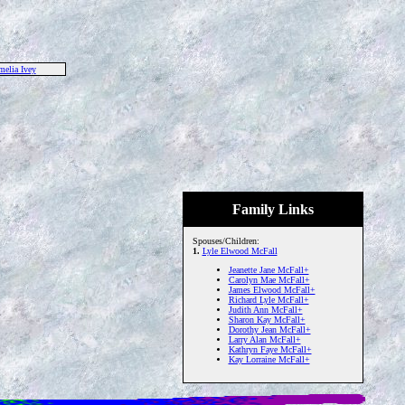
elia Ivey
Family Links
Spouses/Children:
1.
Lyle Elwood McFall
Jeanette Jane McFall+
Carolyn Mae McFall+
James Elwood McFall+
Richard Lyle McFall+
Judith Ann McFall+
Sharon Kay McFall+
Dorothy Jean McFall+
Larry Alan McFall+
Kathryn Faye McFall+
Kay Lorraine McFall+