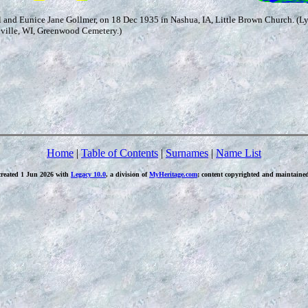
and Eunice Jane Gollmer, on 18 Dec 1935 in Nashua, IA, Little Brown Church. (L
eville, WI, Greenwood Cemetery.)
Home
|
Table of Contents
|
Surnames
|
Name List
created 1 Jun 2026 with
Legacy 10.0
, a division of
MyHeritage.com
; content copyrighted and maintaine