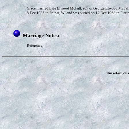
Grace married Lyle Elwood McFall, son of George Elwood McFall 
8 Dec 1986 in Potosi, WI and was buried on 12 Dec 1968 in Platt
Marriage Notes:
Reference:
This website was 