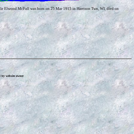
yle Elwood McFall was born on 25 Mar 1915 in Harrison Twn, WI, died on
d by website owner