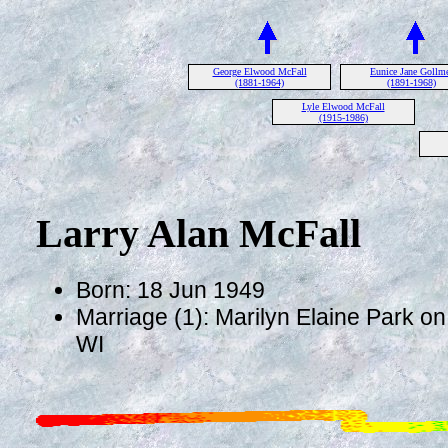
George Elwood McFall
Eunice Jane Gollm
(1881-1964)
(1891-1968)
Lyle Elwood McFall
(1915-1986)
Larry Alan McFall
Born: 18 Jun 1949
Marriage (1): Marilyn Elaine Park on 
WI