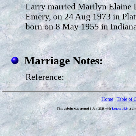
Larry married Marilyn Elaine 
Emery, on 24 Aug 1973 in Platt
born on 8 May 1955 in Indiana
Marriage Notes:
Reference:
Home
|
Table of 
This website was created 1 Jun 2026 with
Legacy 10.0
, a di