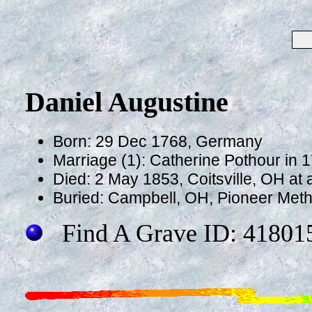
Daniel Augustine
Born: 29 Dec 1768, Germany
Marriage (1): Catherine Pothour in 
Died: 2 May 1853, Coitsville, OH at
Buried: Campbell, OH, Pioneer Met
Find A Grave ID: 41801