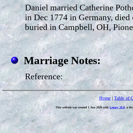
Daniel married Catherine Poth
in Dec 1774 in Germany, died 
buried in Campbell, OH, Pione
Marriage Notes:
Reference:
Home
|
Table of 
This website was created 1 Jun 2026 with
Legacy 10.0
, a di