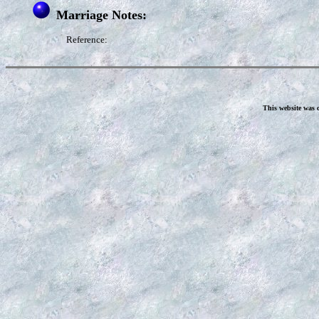
Marriage Notes:
Reference:
This website was 