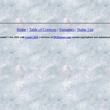
Home
|
Table of Contents
|
Surnames
|
Name List
created 1 Jun 2026 with
Legacy 10.0
, a division of
MyHeritage.com
; content copyrighted and maintaine