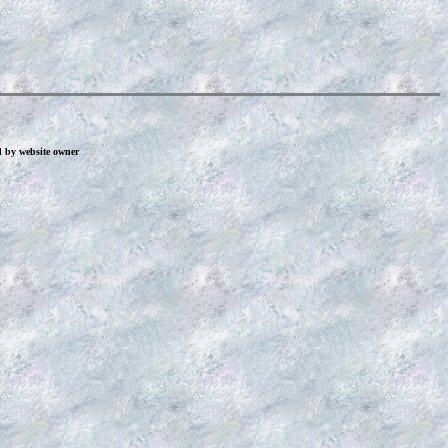
d by website owner