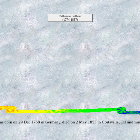
Catherine Pothour
(1774-1857)
was born on 29 Dec 1768 in Germany, died on 2 May 1853 in Coitsville, OH and wa