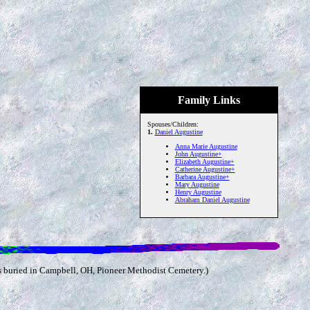
Family Links
Spouses/Children:
1.
Daniel Augustine
Anna Marie Augustine
John Augustine+
Elizabeth Augustine+
Catherine Augustine+
Barbara Augustine+
Mary Augustine
Henry Augustine
Abraham Daniel Augustine
s buried in Campbell, OH, Pioneer Methodist Cemetery.)