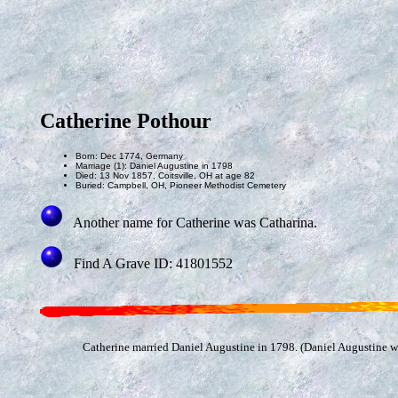
Catherine Pothour
Born: Dec 1774, Germany
Marriage (1): Daniel Augustine in 1798
Died: 13 Nov 1857, Coitsville, OH at age 82
Buried: Campbell, OH, Pioneer Methodist Cemetery
Another name for Catherine was Catharina.
Find A Grave ID: 41801552
Catherine married Daniel Augustine in 1798. (Daniel Augustine 