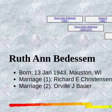
Oscar John Bedessem
Emma E
(1884-)
(1886-)
Oscar Arthur Bedessem
(1909-1976)
Ruth Ann Bedessem
Born: 13 Jan 1943, Mauston, WI
Marriage (1): Richard E Christense
Marriage (2): Orville J Bauer