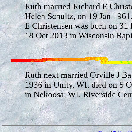
Ruth married Richard E Christ
Helen Schultz, on 19 Jan 1961
E Christensen was born on 31
18 Oct 2013 in Wisconsin Rapi
Ruth next married Orville J Ba
1936 in Unity, WI, died on 5 
in Nekoosa, WI, Riverside Cem