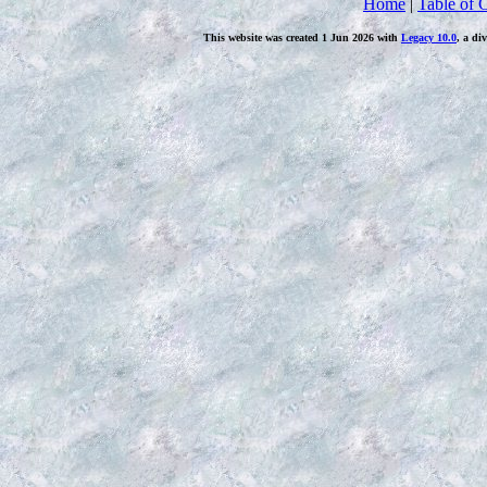
Home
|
Table of 
This website was created 1 Jun 2026 with
Legacy 10.0
, a di