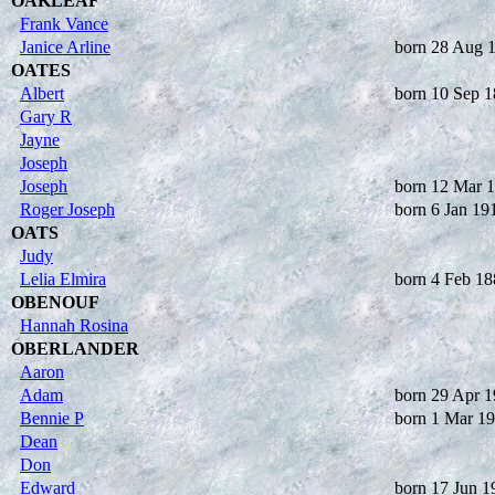
OAKLEAF
Frank Vance
Janice Arline
born 28 Aug 
OATES
Albert
born 10 Sep 
Gary R
Jayne
Joseph
Joseph
born 12 Mar 
Roger Joseph
born 6 Jan 19
OATS
Judy
Lelia Elmira
born 4 Feb 18
OBENOUF
Hannah Rosina
OBERLANDER
Aaron
Adam
born 29 Apr 
Bennie P
born 1 Mar 1
Dean
Don
Edward
born 17 Jun 1