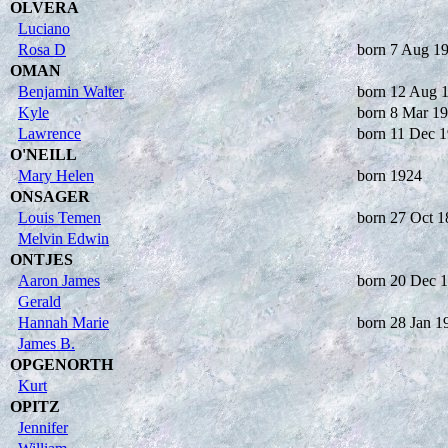
OLVERA
Luciano
Rosa D
born 7 Aug 1
OMAN
Benjamin Walter
born 12 Aug 
Kyle
born 8 Mar 1
Lawrence
born 11 Dec 
O'NEILL
Mary Helen
born 1924
ONSAGER
Louis Temen
born 27 Oct 1
Melvin Edwin
ONTJES
Aaron James
born 20 Dec 
Gerald
Hannah Marie
born 28 Jan 1
James B.
OPGENORTH
Kurt
OPITZ
Jennifer