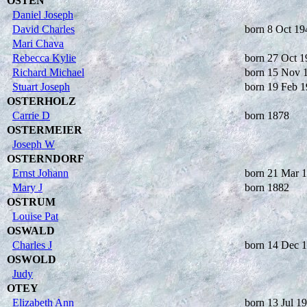
OSTEN
Daniel Joseph
David Charles
born 8 Oct 19
Mari Chava
Rebecca Kylie
born 27 Oct 1
Richard Michael
born 15 Nov 
Stuart Joseph
born 19 Feb 
OSTERHOLZ
Carrie D
born 1878
OSTERMEIER
Joseph W
OSTERNDORF
Ernst Johann
born 21 Mar 
Mary J
born 1882
OSTRUM
Louise Pat
OSWALD
Charles J
born 14 Dec 
OSWOLD
Judy
OTEY
Elizabeth Ann
born 13 Jul 1