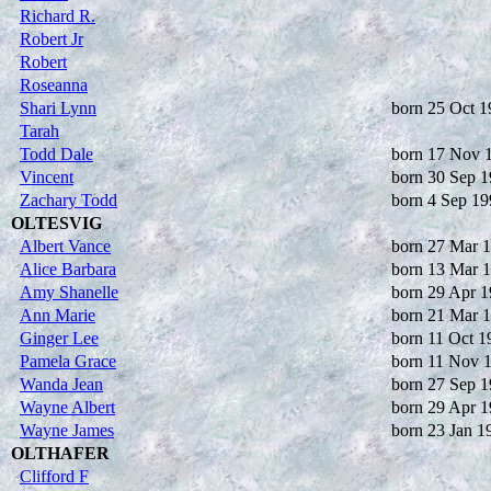
Richard R.
Robert Jr
Robert
Roseanna
Shari Lynn
born 25 Oct 1
Tarah
Todd Dale
born 17 Nov 
Vincent
born 30 Sep 
Zachary Todd
born 4 Sep 19
OLTESVIG
Albert Vance
born 27 Mar 
Alice Barbara
born 13 Mar 
Amy Shanelle
born 29 Apr 
Ann Marie
born 21 Mar 
Ginger Lee
born 11 Oct 1
Pamela Grace
born 11 Nov 
Wanda Jean
born 27 Sep 
Wayne Albert
born 29 Apr 
Wayne James
born 23 Jan 1
OLTHAFER
Clifford F