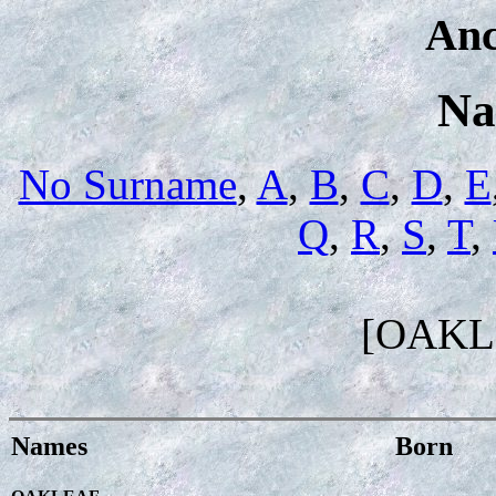
Anc
Na
No Surname
,
A
,
B
,
C
,
D
,
E
Q
,
R
,
S
,
T
,
[OAKL
Names
Born