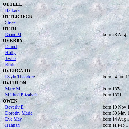
OTTELE
Barbara
OTTERBECK
Steve
OTTO
Diane M
born 23 Aug 
OVERBY
Daniel
Holly
Jessie
Rorie
OVERGARD
Evyln Theodore
born 24 Jun 1
OVERTON
Mary M
born 1874
Mildred Elizabeth
born 1891
OWEN
Beverly E
born 19 Nov 
Dorothy Marie
born 30 May 
Eva May
born 14 Aug 
Hannah
born 11 Feb 1