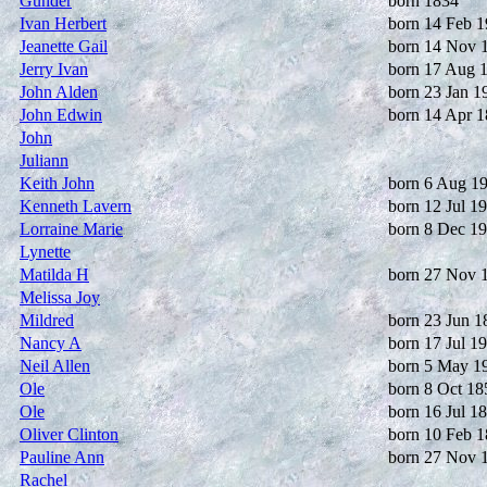
Gunder
born 1834
Ivan Herbert
born 14 Feb 
Jeanette Gail
born 14 Nov 
Jerry Ivan
born 17 Aug 
John Alden
born 23 Jan 1
John Edwin
born 14 Apr 
John
Juliann
Keith John
born 6 Aug 1
Kenneth Lavern
born 12 Jul 1
Lorraine Marie
born 8 Dec 1
Lynette
Matilda H
born 27 Nov 
Melissa Joy
Mildred
born 23 Jun 1
Nancy A
born 17 Jul 1
Neil Allen
born 5 May 1
Ole
born 8 Oct 18
Ole
born 16 Jul 1
Oliver Clinton
born 10 Feb 
Pauline Ann
born 27 Nov 
Rachel