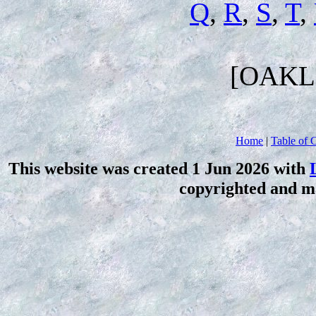
Q
,
R
,
S
,
T
,
[OAKL
Home
|
Table of 
This website was created 1 Jun 2026 with
copyrighted and m