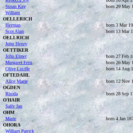
Rebecca Joy
born 16 Apr 
Susan Kay
born 29 May 
William
OELLERICH
Herman
born 3 Mar 1
Scot Alan
born 13 Mar 
OELLRICH
John Henry
OETTIKER
John Elmer
born 27 Feb 
Margaret Fern
born 26 May 
Olive Lucille
born 14 Aug 
OFTEDAHL
Alice Marie
born 12 Nov 
OGDEN
Rhoda
born 28 Sep 
O'HAIR
Sally Jan
OHM
Marie
born 4 Jan 18
OHORA
William Patrick