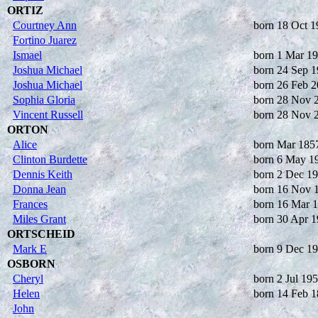
ORTIZ
Courtney Ann
born 18 Oct 1
Fortino Juarez
Ismael
born 1 Mar 1
Joshua Michael
born 24 Sep 
Joshua Michael
born 26 Feb 
Sophia Gloria
born 28 Nov 
Vincent Russell
born 28 Nov 
ORTON
Alice
born Mar 185
Clinton Burdette
born 6 May 1
Dennis Keith
born 2 Dec 1
Donna Jean
born 16 Nov 
Frances
born 16 Mar 
Miles Grant
born 30 Apr 
ORTSCHEID
Mark E
born 9 Dec 1
OSBORN
Cheryl
born 2 Jul 19
Helen
born 14 Feb 
John