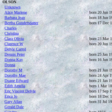
OLSON
Unknown
Alice Marlene
born 20 Jun 1
Barbara Jean
born 18 Jun 1
Bertha Gundersdatter
born 17 Dec 
Charles
Christina
Clara Olivia
born 23 Mar 
Clarence W
born 20 Jun 1
Delyle Carrol
Dennis Peter
born 25 Jan 1
Donna Kay
born 16 Jun 1
Donna
Dorothy M
born 21 Jun 1
Dorothy Mae
born 24 Apr 
Duane Edward
born 21 Jan 1
Edith Amelia
born 1 Mar 1
Eric Vincent Delyle
born 17 Sep 
Erica Jo
born 18 Dec 
Gary Allan
born 31 Jul 1
Gerald Dale