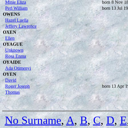
Minie Eliza
born 8 Nov 1
Perl William
born 13 Jul 1
OWENS
Hazel Luella
Jeffery Lawrence
OXEN
Ellen
OYAGUE
Unknown
Rosa Enma
OYAIDE
Ada Otimenyi
OYEN
David
Roger Joseph
born 13 Apr 
Thomas
No Surname
,
A
,
B
,
C
,
D
,
E