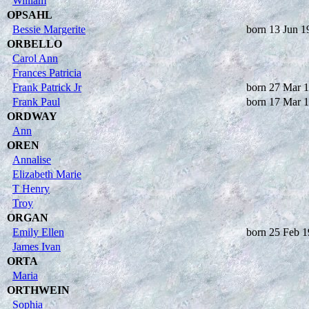
William
OPSAHL
Bessie Margerite
born 13 Jun 1
ORBELLO
Carol Ann
Frances Patricia
Frank Patrick Jr
born 27 Mar 
Frank Paul
born 17 Mar 
ORDWAY
Ann
OREN
Annalise
Elizabeth Marie
T Henry
Troy
ORGAN
Emily Ellen
born 25 Feb 
James Ivan
ORTA
Maria
ORTHWEIN
Sophia