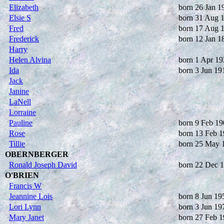
Elizabeth
born 26 Jan 1
Elsie S
born 31 Aug 
Fred
born 17 Aug 
Frederick
born 12 Jan 1
Harry
Helen Alvina
born 1 Apr 19
Ida
born 3 Jun 19
Jack
Janine
LaNell
Lorraine
Pauline
born 9 Feb 19
Rose
born 13 Feb 
Tillie
born 25 May 
OBERNBERGER
Ronald Joseph David
born 22 Dec 
O'BRIEN
Francis W
Jeannine Lois
born 8 Jun 19
Lori Lynn
born 3 Jun 19
Mary Janet
born 27 Feb 