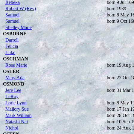
Rebeka
born 9 Jul 16
Robert W (Rev)
born 1939
Samuel
born 8 May 1
Samuel
born 9 Oct 16
Shelley Marie
OSBORNE
Darrell
Felicia
Luke
OSCHMAN
Rose Marie
born 19 Aug 
OSLER
Mary Ada
born 27 Oct 1
OSMOND
Jere Lee
born 31 Mar 
LeRoy
Lorie Lynn
born 8 May 1
Mallory Sue
born 17 Jan 1
Mark William
born 28 Oct 1
Natashi Nai
born 10 Sep 
Nichol
born 24 Aug 