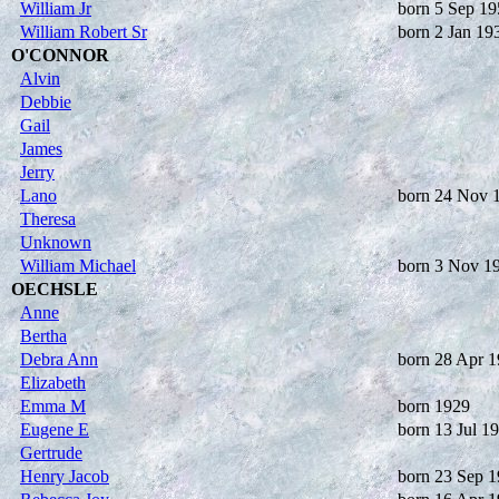
William Jr
born 5 Sep 19
William Robert Sr
born 2 Jan 19
O'CONNOR
Alvin
Debbie
Gail
James
Jerry
Lano
born 24 Nov 
Theresa
Unknown
William Michael
born 3 Nov 1
OECHSLE
Anne
Bertha
Debra Ann
born 28 Apr 
Elizabeth
Emma M
born 1929
Eugene E
born 13 Jul 1
Gertrude
Henry Jacob
born 23 Sep 