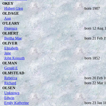
OKEY
Hubert Glen
born 1907
OLDAGE
Ann
O'LEARY
Florence
born 12 Aug 
OLHERT
Bertha Mae
born 21 Feb 
OLIVER
Elizabeth
Jane
John Kossuth
born 1852
OLMAN
Gerald E
OLMSTEAD
Rebecca
born 20 Feb 
Richard
born 22 Mar 
OLSEN
Unknown
Edwin
Emily Katherine
born 23 Jan 1